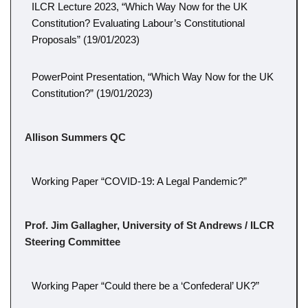
ILCR Lecture 2023, “Which Way Now for the UK
Constitution? Evaluating Labour’s Constitutional
Proposals” (19/01/2023)
PowerPoint Presentation, “Which Way Now for the UK
Constitution?” (19/01/2023)
Allison Summers QC
Working Paper “COVID-19: A Legal Pandemic?”
Prof. Jim Gallagher, University of St Andrews / ILCR
Steering Committee
Working Paper “Could there be a ‘Confederal’ UK?”