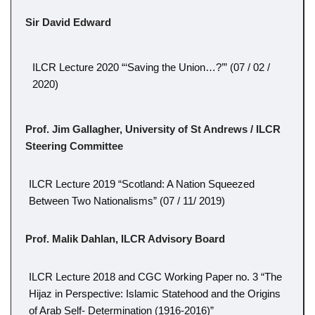
Sir David Edward
ILCR Lecture 2020 “‘Saving the Union…?’” (07 / 02 /
2020)
Prof. Jim Gallagher, University of St Andrews / ILCR
Steering Committee
ILCR Lecture 2019 “Scotland: A Nation Squeezed
Between Two Nationalisms” (07 / 11/ 2019)
Prof. Malik Dahlan, ILCR Advisory Board
ILCR Lecture 2018 and CGC Working Paper no. 3 “The
Hijaz in Perspective: Islamic Statehood and the Origins
of Arab Self- Determination (1916-2016)”