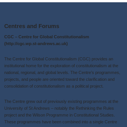
Centres and Forums
CGC – Centre for Global Constitutionalism
(http://cgc.wp.st-andrews.ac.uk)
The Centre for Global Constitutionalism (CGC) provides an
institutional home for the exploration of constitutionalism at the
national, regional, and global levels. The Centre’s programmes,
projects, and people are oriented toward the clarification and
consolidation of constitutionalism as a political project.
The Centre grew out of previously existing programmes at the
University of St Andrews – notably the Rethinking the Rules
project and the Wilson Programme in Constitutional Studies.
These programmes have been combined into a single Centre