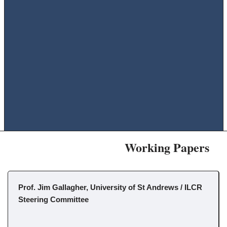
Working Papers
Prof. Jim Gallagher, University of St Andrews / ILCR
Steering Committee