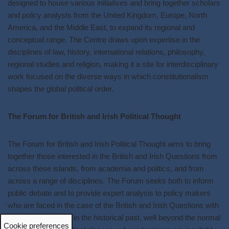
designed to house various initiatives and bring together scholars
and policy analysts from the United Kingdom, Europe, North
America, and the Middle East, to expand its regional and
conceptual range. The Centre draws upon expertise in the
disciplines of law, history, international relations, philosophy,
regional studies and religion, making it a site for interdisciplinary
work focused on the diverse ways in which constitutionalism
shapes the global political order.
The Forum for British and Irish Political Thought
The Forum for British and Irish Political Thought aims to bring
together those interested in the British and Irish Questions from
across these islands, from academia and politics, and from
across a range of disciplines. The Forum seeks both to inform
public debate and to provide expert analysis to policy makers
who are faced in the case of the British and Irish Questions with
issues deep-rooted in the historical past, well beyond the normal
Cookie preferences