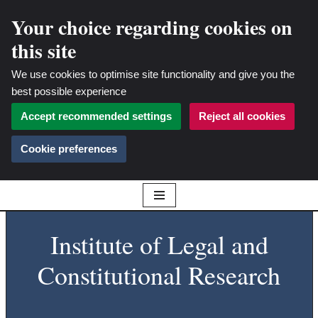
Your choice regarding cookies on
this site
We use cookies to optimise site functionality and give you the
best possible experience
Accept recommended settings
Reject all cookies
Cookie preferences
Skip
Institute of Legal and
to
content
Constitutional Research